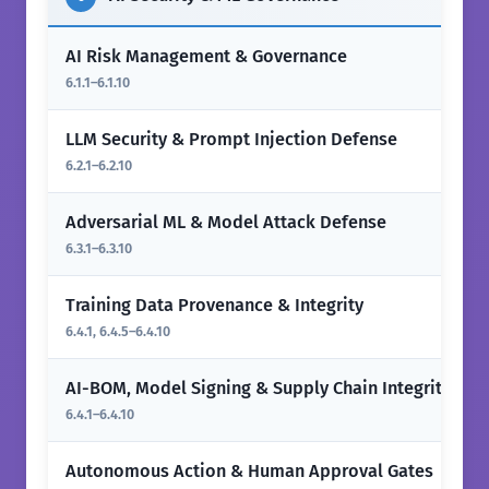
AI Risk Management & Governance
6.1.1–6.1.10
LLM Security & Prompt Injection Defense
6.2.1–6.2.10
Adversarial ML & Model Attack Defense
6.3.1–6.3.10
Training Data Provenance & Integrity
6.4.1, 6.4.5–6.4.10
AI-BOM, Model Signing & Supply Chain Integrity
6.4.1–6.4.10
Autonomous Action & Human Approval Gates