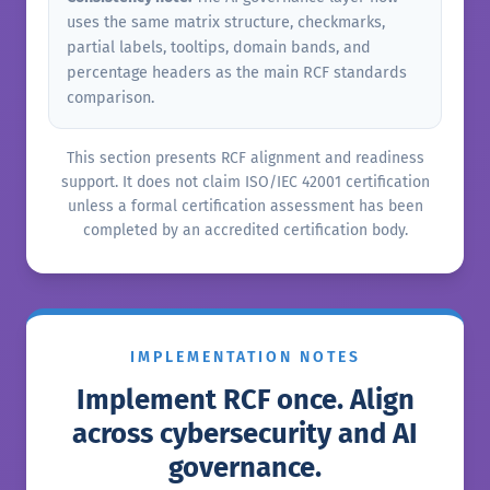
uses the same matrix structure, checkmarks,
partial labels, tooltips, domain bands, and
percentage headers as the main RCF standards
comparison.
This section presents RCF alignment and readiness
support. It does not claim ISO/IEC 42001 certification
unless a formal certification assessment has been
completed by an accredited certification body.
IMPLEMENTATION NOTES
Implement RCF once. Align
across cybersecurity and AI
governance.