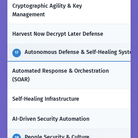
Cryptographic Agility & Key
✅
Management
❌
Harvest Now Decrypt Later Defense
Autonomous Defense & Self-Healing System
17
Automated Response & Orchestration
✅
(SOAR)
❌
Self-Healing Infrastructure
❌
AI-Driven Security Automation
People Security & Culture
18