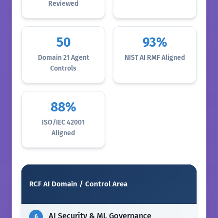
Reviewed
50
93%
Domain 21 Agent
NIST AI RMF Aligned
Controls
88%
ISO/IEC 42001
Aligned
RCF AI Domain / Control Area
AI Security & ML Governance
6