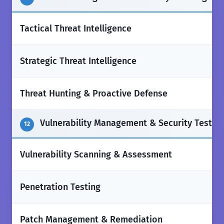
✅
Tactical Threat Intelligence
✅
Strategic Threat Intelligence
✅
Threat Hunting & Proactive Defense
Vulnerability Management & Security Testin
12
✅
Vulnerability Scanning & Assessment
✅
Penetration Testing
✅
Patch Management & Remediation