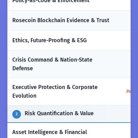
✅
Policy-as-Code & Enforcement
❌
Rosecoin Blockchain Evidence & Trust
✅
Ethics, Future-Proofing & ESG
Crisis Command & Nation-State
✅
Defense
Executive Protection & Corporate
Parti
Evolution
Risk Quantification & Value
2
Asset Intelligence & Financial
✅