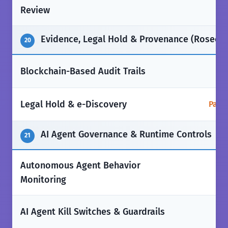
✅
Review
Evidence, Legal Hold & Provenance (Rosecoi
20
❌
Blockchain-Based Audit Trails
Legal Hold & e-Discovery
Parti
AI Agent Governance & Runtime Controls
21
Autonomous Agent Behavior
❌
Monitoring
❌
AI Agent Kill Switches & Guardrails