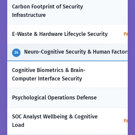
Carbon Footprint of Security
❌
Infrastructure
E-Waste & Hardware Lifecycle Security
Parti
Neuro-Cognitive Security & Human Factors
24
Cognitive Biometrics & Brain-
❌
Computer Interface Security
❌
Psychological Operations Defense
SOC Analyst Wellbeing & Cognitive
Parti
Load