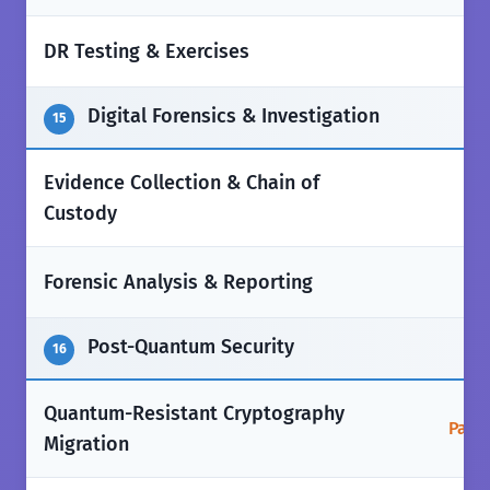
✅
DR Testing & Exercises
Digital Forensics & Investigation
15
Evidence Collection & Chain of
✅
Custody
✅
Forensic Analysis & Reporting
Post-Quantum Security
16
Quantum-Resistant Cryptography
Parti
Migration