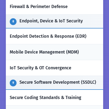
✅
Firewall & Perimeter Defense
Endpoint, Device & IoT Security
8
✅
Endpoint Detection & Response (EDR)
✅
Mobile Device Management (MDM)
✅
IoT Security & OT Convergence
Secure Software Development (SSDLC)
9
✅
Secure Coding Standards & Training