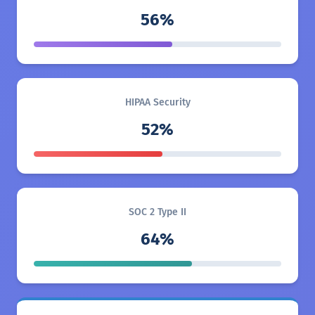
56%
HIPAA Security
52%
SOC 2 Type II
64%