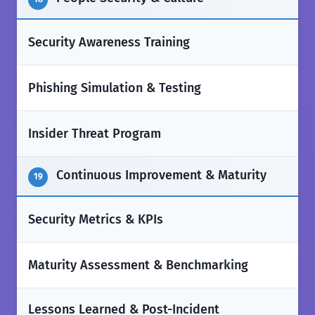
✅
Security Awareness Training
✅
Phishing Simulation & Testing
✅
Insider Threat Program
Continuous Improvement & Maturity
19
✅
Security Metrics & KPIs
✅
Maturity Assessment & Benchmarking
Lessons Learned & Post-Incident