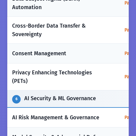
Parti
Automation
Cross-Border Data Transfer &
Parti
Sovereignty
Consent Management
Parti
Privacy Enhancing Technologies
Parti
(PETs)
AI Security & ML Governance
6
AI Risk Management & Governance
Parti