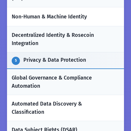
✅
Non-Human & Machine Identity
Decentralized Identity & Rosecoin
❌
Integration
Privacy & Data Protection
5
Global Governance & Compliance
✅
Automation
Automated Data Discovery &
✅
Classification
Data Subject Rights (DSAR)