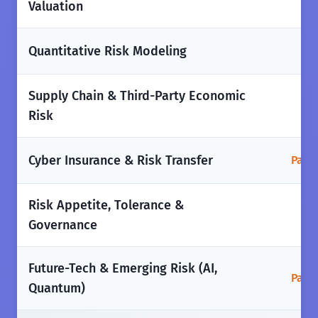
Valuation
✅
Quantitative Risk Modeling
Supply Chain & Third-Party Economic
✅
Risk
Cyber Insurance & Risk Transfer
Parti
Risk Appetite, Tolerance &
✅
Governance
Future-Tech & Emerging Risk (AI,
Parti
Quantum)