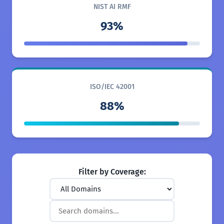
NIST AI RMF
93%
ISO/IEC 42001
88%
Filter by Coverage: