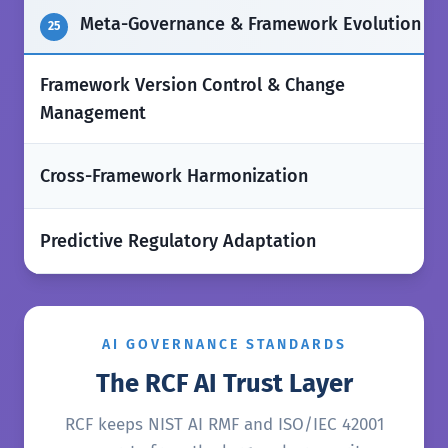
Meta-Governance & Framework Evolution
25
Framework Version Control & Change
✅
Management
❌
Cross-Framework Harmonization
❌
Predictive Regulatory Adaptation
AI GOVERNANCE STANDARDS
The RCF AI Trust Layer
RCF keeps NIST AI RMF and ISO/IEC 42001