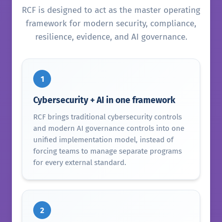
RCF is designed to act as the master operating
framework for modern security, compliance,
resilience, evidence, and AI governance.
1
Cybersecurity + AI in one framework
RCF brings traditional cybersecurity controls
and modern AI governance controls into one
unified implementation model, instead of
forcing teams to manage separate programs
for every external standard.
2