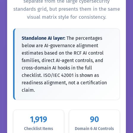
separate from the large cybersecurity
standards grid, but presents them in the same
visual matrix style for consistency.
Standalone AI layer:
The percentages
below are AI-governance alignment
estimates based on the RCF AI control
families, direct AI-agent controls, and
cross-domain AI hooks in the full
checklist. ISO/IEC 42001 is shown as
readiness alignment, not a certification
claim.
1,919
90
Checklist Items
Domain 6 AI Controls