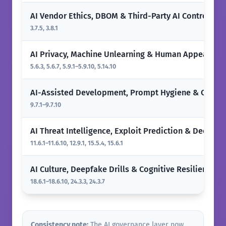
AI Vendor Ethics, DBOM & Third-Party AI Controls
3.7.5, 3.8.1
AI Privacy, Machine Unlearning & Human Appeals
5.6.3, 5.6.7, 5.9.1–5.9.10, 5.14.10
AI-Assisted Development, Prompt Hygiene & Code 
9.7.1–9.7.10
AI Threat Intelligence, Exploit Prediction & Deepfak
11.6.1–11.6.10, 12.9.1, 15.5.4, 15.6.1
AI Culture, Deepfake Drills & Cognitive Resilience
18.6.1–18.6.10, 24.3.3, 24.3.7
Consistency note:
The AI governance layer now