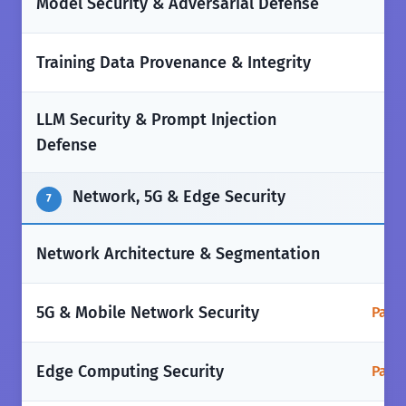
❌
Model Security & Adversarial Defense
❌
Training Data Provenance & Integrity
LLM Security & Prompt Injection
❌
Defense
Network, 5G & Edge Security
7
✅
Network Architecture & Segmentation
5G & Mobile Network Security
Parti
Edge Computing Security
Parti