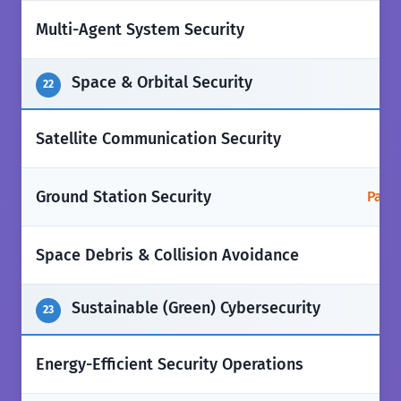
❌
Multi-Agent System Security
Space & Orbital Security
22
❌
Satellite Communication Security
Ground Station Security
Parti
❌
Space Debris & Collision Avoidance
Sustainable (Green) Cybersecurity
23
❌
Energy-Efficient Security Operations