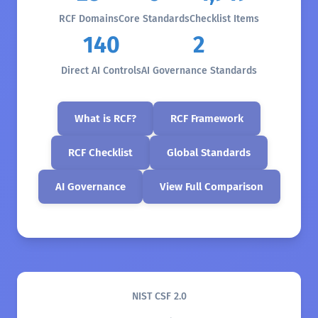
RCF Domains
Core Standards
Checklist Items
140
2
Direct AI Controls
AI Governance Standards
What is RCF?
RCF Framework
RCF Checklist
Global Standards
AI Governance
View Full Comparison
NIST CSF 2.0