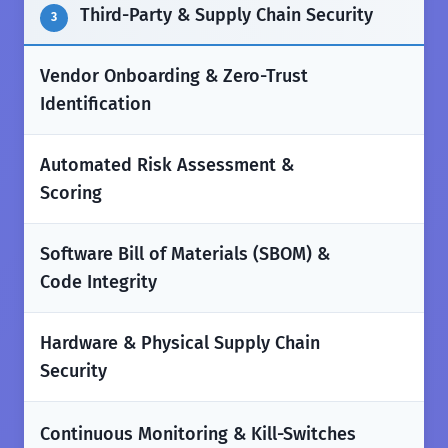
Third-Party & Supply Chain Security
3
Vendor Onboarding & Zero-Trust
✅
Identification
Automated Risk Assessment &
✅
Scoring
Software Bill of Materials (SBOM) &
✅
Code Integrity
Hardware & Physical Supply Chain
✅
Security
✅
Continuous Monitoring & Kill-Switches