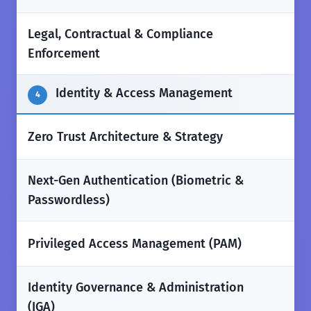
Legal, Contractual & Compliance
✅
Enforcement
Identity & Access Management
4
✅
Zero Trust Architecture & Strategy
Next-Gen Authentication (Biometric &
✅
Passwordless)
✅
Privileged Access Management (PAM)
Identity Governance & Administration
✅
(IGA)