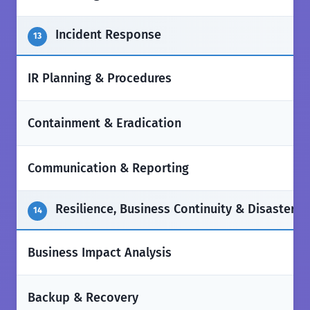
Incident Response
13
✅
IR Planning & Procedures
✅
Containment & Eradication
✅
Communication & Reporting
Resilience, Business Continuity & Disaster 
14
✅
Business Impact Analysis
✅
Backup & Recovery