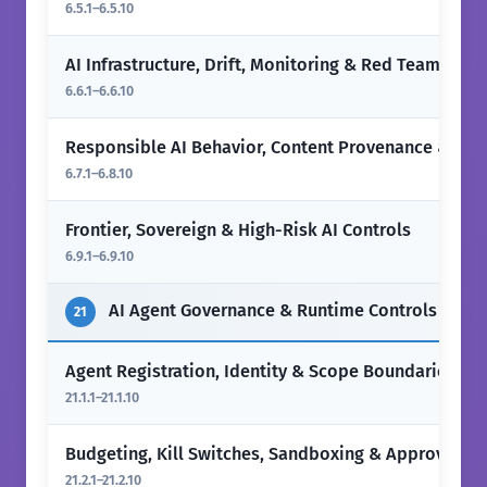
6.5.1–6.5.10
AI Infrastructure, Drift, Monitoring & Red Teaming
6.6.1–6.6.10
Responsible AI Behavior, Content Provenance & Hu
6.7.1–6.8.10
Frontier, Sovereign & High-Risk AI Controls
6.9.1–6.9.10
AI Agent Governance & Runtime Controls
21
Agent Registration, Identity & Scope Boundaries
21.1.1–21.1.10
Budgeting, Kill Switches, Sandboxing & Approval Ga
21.2.1–21.2.10