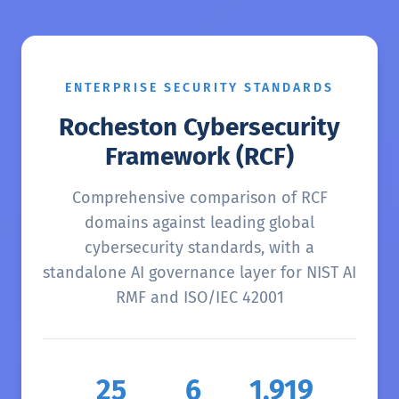
ENTERPRISE SECURITY STANDARDS
Rocheston Cybersecurity
Framework (RCF)
Comprehensive comparison of RCF
domains against leading global
cybersecurity standards, with a
standalone AI governance layer for NIST AI
RMF and ISO/IEC 42001
25
6
1,919