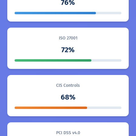
76%
ISO 27001
72%
CIS Controls
68%
PCI DSS v4.0