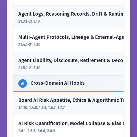
Agent Logs, Reasoning Records, Drift & Runtime Mo
21.3.1–21.3.10
Multi-Agent Protocols, Lineage & External-Agent Fir
21.4.1–21.4.10
Agent Liability, Disclosure, Retirement & Decommis
21.5.1–21.5.10
Cross-Domain AI Hooks
AI
Board AI Risk Appetite, Ethics & Algorithmic Transp
1.1.10, 1.4.8, 1.6.1, 1.6.7, 1.7.7
AI Risk Quantification, Model Collapse & Bias Impac
2.6.1, 2.6.5, 2.6.6, 2.6.9