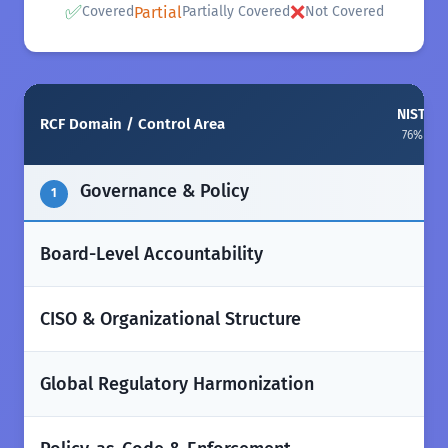
✅
❌
Partial
Covered
Partially Covered
Not Covered
NIST CSF
RCF Domain / Control Area
76% ali
Governance & Policy
1
✅
Board-Level Accountability
✅
CISO & Organizational Structure
✅
Global Regulatory Harmonization