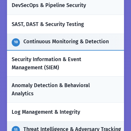
✅
DevSecOps & Pipeline Security
✅
SAST, DAST & Security Testing
Continuous Monitoring & Detection
10
Security Information & Event
✅
Management (SIEM)
Anomaly Detection & Behavioral
✅
Analytics
✅
Log Management & Integrity
Threat Intelligence & Adversary Tracking
11